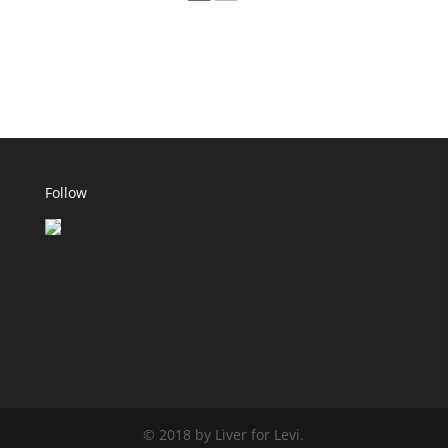
Follow
© 2018 by Liver for Levi.