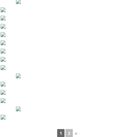
1
2
►