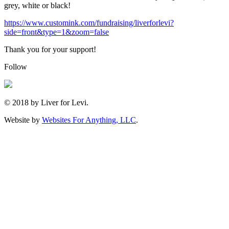
grey, white or black!
https://www.customink.com/fundraising/liverforlevi?
side=front&type=1&zoom=false
Thank you for your support!
Follow
© 2018 by Liver for Levi.
Website by
Websites For Anything, LLC
.