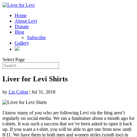
Home
About Levi
Donate
Blog
Subscribe
Gallery
Select Page
Liver for Levi Shirts
by
Liz Colon
|
Jul 31, 2018
I know many of you who are following Levi via the blog aren’t
regularly on social media. We ran a fundraiser about a month ago for
t-shirts. It was such a success that we’ve been asked to open it back
up. If you want a t-shirt, you will be able to get one from now until
8/11. We have them in both men and women styles (youth too) in